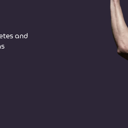
letes and
ns