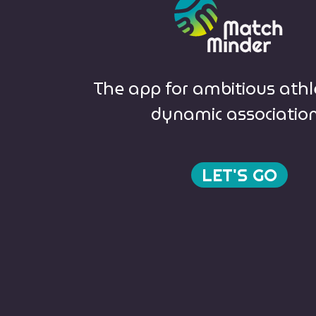
The app for ambitious ath
dynamic associatio
LET'S GO