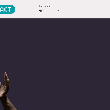
Langue
ACT
en